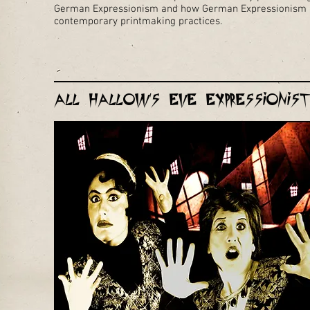
German Expressionism and how German Expressionism h
contemporary printmaking practices.
All Hallow's Eve Expressioni