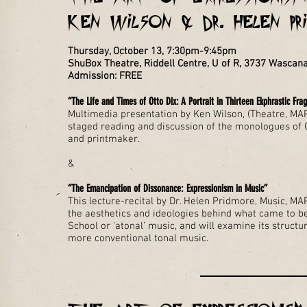
Ken Wilson & Dr. Helen Pr
Thursday, October 13, 7:30pm-9:45pm
ShuBox Theatre, Riddell Centre, U of R, 3737 Wascan
Admission: FREE
“The Life and Times of Otto Dix: A Portrait in Thirteen Ekphrastic Fr
Multimedia presentation by Ken Wilson, (Theatre, MAP,
staged reading and discussion of the monologues of O
and printmaker.
&
“The Emancipation of Dissonance: Expressionism in Music”
This lecture-recital by Dr. Helen Pridmore, Music, MAP
the aesthetics and ideologies behind what came to 
School or ‘atonal’ music, and will examine its struct
more conventional tonal music.