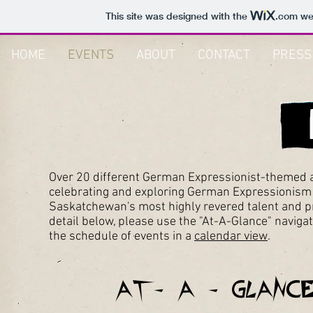
This site was designed with the
.com
web
HOME
EVENTS
ABOUT
CONTACT
PRESS
Over 20 different German Expressionist-themed a
celebrating and exploring German Expressionism i
Saskatchewan's most highly revered talent and pres
detail below, please use the "At-A-Glance" naviga
the schedule of events in a
calendar view
.
At- A - Glance