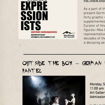
For more info
As a part of t
present Germa
forty graphic 
supplemented 
Curator of His
figures—Max B
representativ
decades of the
a decaying aes
Outside the Box – German E
Pantel
Monday, 
11:00 am t
Art Galler
Admission