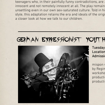
teenagers who, in their painfully funny contradictions, are
innocent and not remotely innocent at all. The play remain
unsettling even in our own sex-saturated culture. Told in h
style, this adaptation retains the era and ideals of the ori
a closer look at how we talk to our children.
German Expressionist Yout
Tuesday
Location
Admissi
mispon w
by Regi
worksho
producti
product