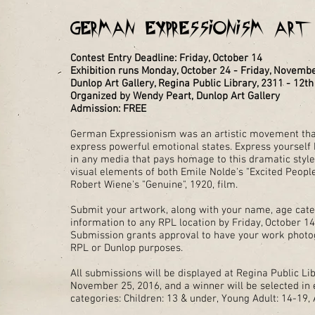
German Expressionism Ar
Contest Entry Deadline: Friday, October 14
Exhibition runs Monday, October 24 - Friday, Novemb
Dunlop Art Gallery, Regina Public Library, 2311 - 12t
Organized by Wendy Peart, Dunlop Art Gallery
Admission: FREE
German Expressionism was an artistic movement that
express powerful emotional states. Express yourself
in any media that pays homage to this dramatic styl
visual elements of both Emile Nolde's "Excited People
Robert Wiene's "Genuine", 1920, film.
Submit your artwork, along with your name, age cate
information to any RPL location by Friday, October 14
Submission grants approval to have your work phot
RPL or Dunlop purposes.
All submissions will be displayed at Regina Public Li
November 25, 2016, and a winner will be selected in 
categories: Children: 13 & under, Young Adult: 14-19, 