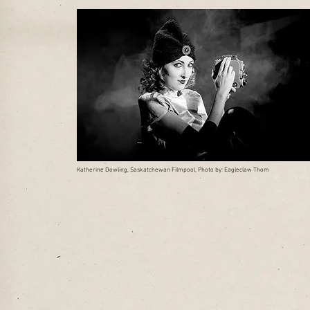
Katherine Dowling, Saskatchewan Filmpool, Photo by: Eagleclaw Thom