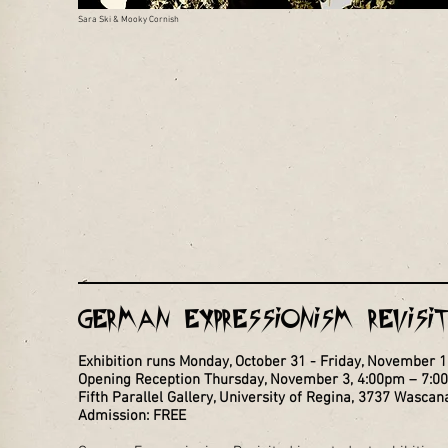
Sara Ski & Mooky Cornish
German Expressionism Revis
Exhibition runs Monday, October 31 - Friday, November 
Opening Reception Thursday, November 3, 4:00pm – 7:0
Fifth Parallel Gallery, University of Regina, 3737 Wascan
Admission: FREE