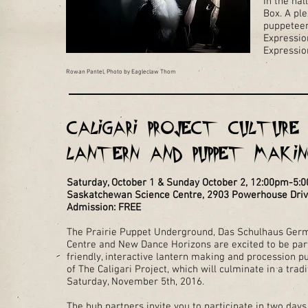
In the hal
Box. A ple
puppeteer
Expressio
Expression
Rowan Pantel, Photo by Eagleclaw Thom
Caligari Project Culture 
Lantern and Puppet Maki
Saturday, October 1 & Sunday October 2, 12:00pm-5:
Saskatchewan Science Centre, 2903 Powerhouse Dri
Admission: FREE
The Prairie Puppet Underground, Das Schulhaus Ger
Centre and New Dance Horizons are excited to be part
friendly, interactive lantern making and procession 
of The Caligari Project, which will culminate in a tr
Saturday, November 5th, 2016.
The hub partners invite you to participate in two day