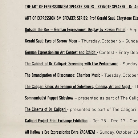
THE ART OF EXPRESSIONISM SPEAKER SERIES - KEYNOTE SPEAKER - Dr. A
ART OF EXPRESSIONISM SPEAKER SERIES: Prof Gerald Saul, Chrystene Ells 
Outside the Box – German Expressionist Display by Rowan Pantel
- Sep
Gerald Saul: Eyes of Sorrow Moon
- Thursday, October 6 - Sunda
German Expressionism Art Contest and Exhibit
-
Contest -
Entry Dead
The Cabinet of Dr. Caligari: Screening with Live Performance
- Sunday,
The Emancipation of Dissonance: Chamber Music
- Tuesday, Octobe
The Caligari Salon: An Evening of Sideshows, Cinema, Art and Angst
- T
Somnambulist Puppet Sideshow
– presented as part of The Cali
The Cinema of Dr. Caligari
- presented as part of The Caligar
Caligari Project Print Exchange Exhibition
– Oct. 25 – Dec. 17 - Op
All Hallow's Eve Expressionist Extra VAGANZA!
- Sunday, October 3