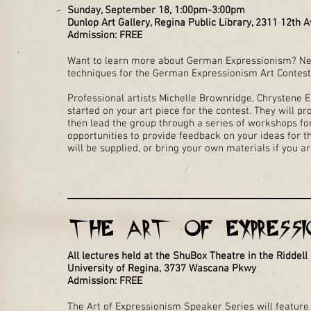
Sunday, September 18, 1:00pm-3:00pm
Dunlop Art Gallery, Regina Public Library, 2311 12th A
Admission: FREE
Want to learn more about German Expressionism? Ne
techniques for the German Expressionism Art Contes
Professional artists Michelle Brownridge, Chrystene El
started on your art piece for the contest. They will p
then lead the group through a series of workshops for
opportunities to provide feedback on your ideas for t
will be supplied, or bring your own materials if you a
THE ART OF EXPRESSIO
All lectures held at the ShuBox Theatre in the Riddell
University of Regina, 3737 Wascana Pkwy
Admission: FREE
The Art of Expressionism Speaker Series will feature 