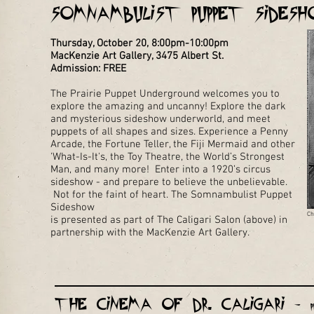
Somnambulist Puppet Side
Thursday, October 20, 8:00pm-10:00pm
MacKenzie Art Gallery, 3475 Albert St.
Admission: FREE
The Prairie Puppet Underground welcomes you to
explore the amazing and uncanny! Explore the dark
and mysterious sideshow underworld, and meet
puppets of all shapes and sizes. Experience a Penny
Arcade, the Fortune Teller, the Fiji Mermaid and other
'What-Is-It's, the Toy Theatre, the World’s Strongest
Man, and many more! Enter into a 1920’s circus
sideshow - and prepare to believe the unbelievable.
Not for the faint of heart.
Th​e Somnambulist​​ Puppet
Sideshow
Ch
is presented as part of The Caligari Salon (above) in
partnership with the MacKenzie Art Gallery.
The Cinema of Dr. Caligari -