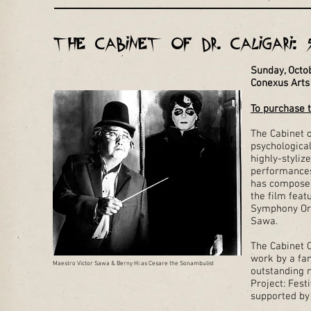
The Cabinet of Dr. Caligari: 
Sunday, Octo
Conexus Arts
To purchase t
The Cabinet o
psychologica
highly-styliz
performances
has composed
the film fea
Symphony Orc
Sawa.
The Cabinet C
work by a fan
Maestro Victor Sawa & Berny Hi as Cesare the Sonambulist
outstanding 
Project: Fest
supported by 