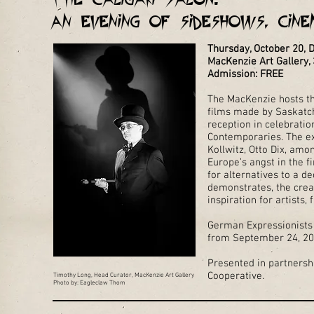
An Evening of Sideshows, Cin
Thursday, October 20,
MacKenzie Art Gallery, 
Admission: FREE
The MacKenzie hosts th
films made by Saskatc
reception in celebratio
Contemporaries. The e
Kollwitz, Otto Dix, a
Europe’s angst in the f
for alternatives to a d
demonstrates, the creat
inspiration for artists
German Expressionists 
from September 24, 201
Presented in partners
Cooperative.
Timothy Long, Head Curator, MacKenzie Art Gallery
Photo by: Eagleclaw Thom