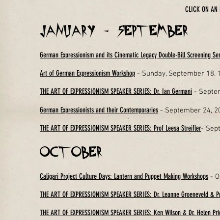
CLICK ON AN 
January - September
German Expressionism and its Cinematic Legacy Double-Bill Screening Ser
Art of German Expressionism Workshop
- Sunday, September 18,
THE ART OF EXPRESSIONISM SPEAKER SERIES: Dr. Ian Germani
- Septe
German Expressionists and their Contemporaries
- September 24, 20
THE ART OF EXPRESSIONISM SPEAKER SERIES: Prof Leesa Streifler
- Sep
October
Caligari Project Culture Days: Lantern and Puppet Making Workshops
- O
THE ART OF EXPRESSIONISM SPEAKER SERIES: Dr. Leanne Groeneveld & Pr
THE ART OF EXPRESSIONISM SPEAKER SERIES: Ken Wilson & Dr. Helen Pr