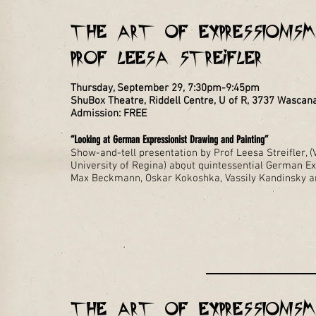
THE ART OF EXPRESSIONISM 
Prof Leesa Streifler
Thursday, September 29, 7:30pm-9:45pm
ShuBox Theatre, Riddell Centre, U of R, 3737 Wasca
Admission: FREE
“Looking at German Expressionist Drawing and Painting”
Show-and-tell presentation by Prof Leesa Streifler, (V
University of Regina) about quintessential German Ex
Max Beckmann, Oskar Kokoshka, Vassily Kandinsky a
THE ART OF EXPRESSIONISM 