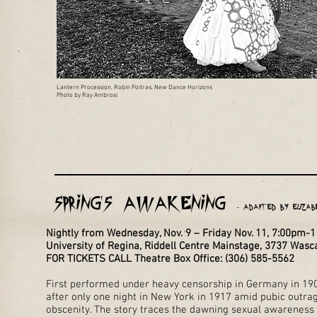
Lantern Procession, Robin Poitras, New Dance Horizons
Photo by Ray Ambrosi
Spring's Awakening
- Adapted by Elizab
Nightly from Wednesday, Nov. 9 – Friday Nov. 11, 7:00pm-
University of Regina, Riddell Centre Mainstage, 3737 Was
FOR TICKETS CALL Theatre Box Office: (306) 585-5562
First performed under heavy censorship in Germany in 190
after only one night in New York in 1917 amid pubic outra
obscenity. The story traces the dawning sexual awareness 