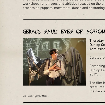
workshops for all ages and abilities focused on the cr
procession puppets, movement, dance and costuming 
Gerald Saul: Eyes of Sorro
Thursday,
Dunlop Ce
Admission
Curated by
Screening
Dunlop Ce
2017.
The film i
creatures 
the dark a
Still - Eyes of Sorrow Moon