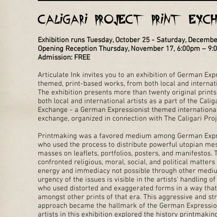
Caligari Project Print Exc
Exhibition runs Tuesday, October 25 - Saturday, Decemb
Opening Reception Thursday, November 17, 6:00pm – 9
Admission: FREE
Articulate Ink invites you to an exhibition of German Exp
themed, print-based works, from both local and internati
The exhibition presents more than twenty original print
both local and international artists as a part of the Calig
Exchange - a German Expressionist themed international
exchange, organized in connection with The Caligari Proj
Printmaking was a favored medium among German Expre
who used the process to distribute powerful utopian me
masses on leaflets, portfolios, posters, and manifestos.
confronted religious, moral, social, and political matters
energy and immediacy not possible through other medi
urgency of the issues is visible in the artists' handling 
who used distorted and exaggerated forms in a way tha
amongst other prints of that era. This aggressive and str
approach became the hallmark of the German Expressioni
artists in this exhibition explored the history printmakin