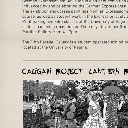
German Expressionism Revisited is a student exhibition 
influenced by and celebrating the German Expressionis
The exhibition showcases paintings from an Expressionis
course, as well as student work in the Expressionist sty
Printmaking and Film classes at the University of Regina
us for an opening reception on Thursday, November 3rd a
Parallel Gallery from 4 - 7pm.
The Fifth Parallel Gallery is a student operated exhibiti
located at the University of Regina.
Caligari Project Lantern P