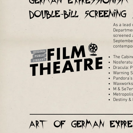
German Expressionis
Double-Bill Screening 
As a lead 
Department
screened a
September,
contempora
The Cabine
Nosferatu
Dracula: 
Warning S
Pandora's
Waxworks
M & Se7e
Metropoli
Destiny &
Art of German Expre