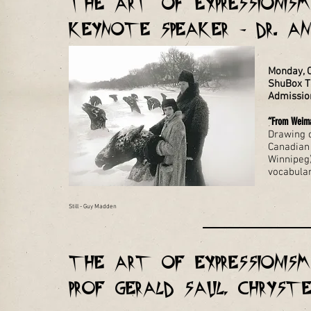
THE ART OF EXPRESSIONISM 
KEYNOTE SPEAKER - Dr. A
Monday, 
ShuBox Th
Admissio
“From Weima
Drawing o
Canadian 
Winnipeg)
vocabular
Still - Guy Madden
THE ART OF EXPRESSIONISM 
Prof Gerald Saul, Chryst