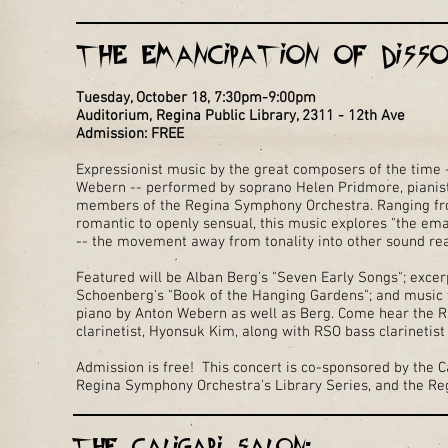
The Emancipation of Disso
Tuesday, October 18, 7:30pm-9:00pm
Auditorium, Regina Public Library, 2311 - 12th Ave
Admission: FREE
Expressionist music by the great composers of the time
Webern -- performed by soprano Helen Pridmore, pianis
members of the Regina Symphony Orchestra. Ranging from
romantic to openly sensual, this music explores "the em
-- the movement away from tonality into other sound r
Featured will be Alban Berg's "Seven Early Songs"; exce
Schoenberg's "Book of the Hanging Gardens"; and music f
piano by Anton Webern as well as Berg. Come hear the R
clarinetist, Hyonsuk Kim, along with RSO bass clarinetis
Admission is free! This concert is co-sponsored by the Ca
Regina Symphony Orchestra's Library Series, and the Reg
The Caligari Salon: