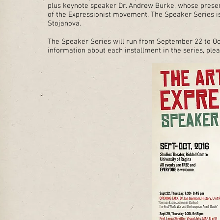
plus keynote speaker Dr. Andrew Burke, whose presen
of the Expressionist movement. The Speaker Series is
Stojanova.
The Speaker Series will run from September 22 to Oc
information about each installment in the series, plea