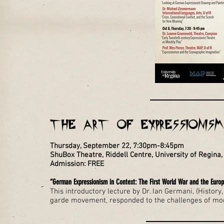
THE ART OF EXPRESSIONISM 
Thursday, September 22, 7:30pm-8:45pm
ShuBox Theatre, Riddell Centre, University of Regin
Admission: FREE
“German Expressionism in Context: The First World War and the Euro
This introductory lecture by Dr. Ian Germani, (Histor
garde movement, responded to the challenges of mode