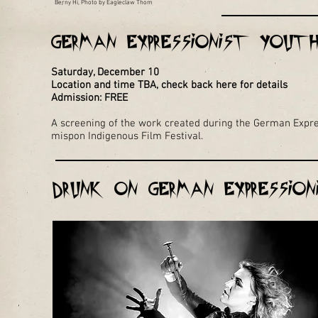
Berny Hi, Photo by Eagleclaw Thom
German Expressionist Yout
Saturday, December 10
Location and time TBA, check back here for details
Admission: FREE
A screening of the work created during the German Expre
mispon Indigenous Film Festival.
Drunk on German Expressio