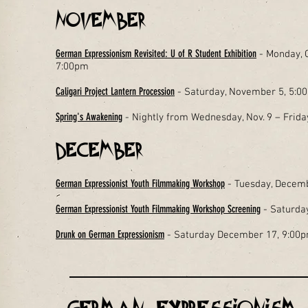
November
German Expressionism Revisited: U of R Student Exhibition
- Monday, O
7:00pm
Caligari Project Lantern Procession
- Saturday, November 5, 5:
Spring's Awakening
- Nightly from Wednesday, Nov. 9 – Frid
December
German Expressionist Youth Filmmaking Workshop
- Tuesday, Decemb
German Expressionist Youth Filmmaking Workshop Screening
- Saturda
Drunk on German Expressionism
- Saturday December 17, 9:00