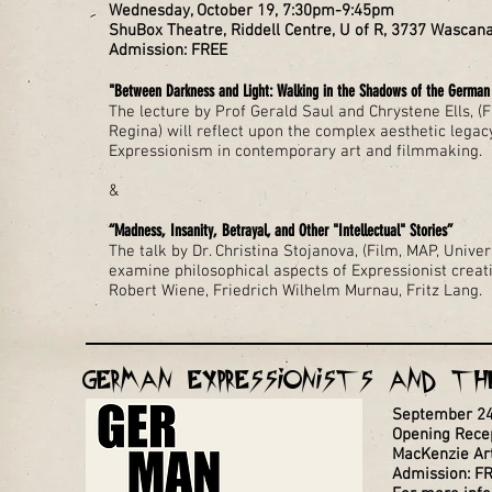
Wednesday, October 19, 7:30pm-9:45pm
ShuBox Theatre, Riddell Centre, U of R, 3737 Wascan
Admission: FREE
"Between Darkness and Light: Walking in the Shadows of the German 
The lecture by Prof Gerald Saul and Chrystene Ells, (F
Regina) will reflect upon the complex aesthetic lega
Expressionism in contemporary art and filmmaking.
&
“Madness, Insanity, Betrayal, and Other "Intellectual" Stories”
The talk by Dr. Christina Stojanova, (Film, MAP, Univer
examine philosophical aspects of Expressionist creati
Robert Wiene, Friedrich Wilhelm Murnau, Fritz Lang.
German Expressionists and th
September 24,
Opening Rece
MacKenzie Art 
Admission: F