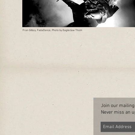
Fran Gilboy, FadaDance, Photo by Eagleclaw Thom
Join our mailing 
Never miss an u